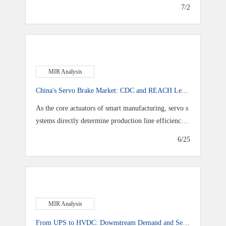
7/2
MIR Analysis
China's Servo Brake Market: CDC and REACH Lead
as Domestic Share Exceeds 50%
As the core actuators of smart manufacturing, servo s
ystems directly determine production line efficiency a
nd accuracy as industrial automation advances toward
6/25
higher speeds and greater precision
MIR Analysis
From UPS to HVDC: Downstream Demand and Sel