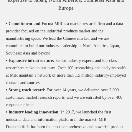
expertise to Japan, North America, Southeast Asia and
Europe
• Commitment and Focus:
MIR is a market research firm and a data
provider focused on the industrial products market and the
manufacturing space. We lead the Chinese market, and we are
committed to build our industry leadership in North America, Japan,
Southeast Asia and beyond.
• Expansive infrastructure:
Senior industry experts and top-class
researchers make up our team. Over 100 researching and analytics staffs
at MIR maintain a network of more than 1.5 million industry-employed
contacts and sources.
• Strong track record:
For over 14 years, we delivered over 2,000
customized market research reports, and we are entrusted by over 400
corporate clients.
• Industry leading innovation:
In 2017, we launched the first
industrial data and information platform in the market, MIR
Databank®. It has been the most comprehensive and powerful product