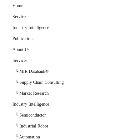
Home
Services
Industry Intelligence
Publications
About Us
Services
MIR Databank®
Supply Chain Consulting
Market Research
Industry Intelligence
Semiconductor
Industrial Robot
Automation