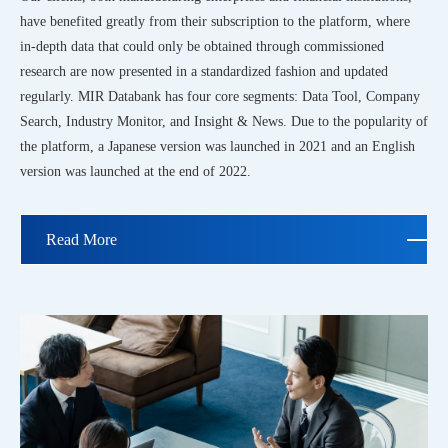
have benefited greatly from their subscription to the platform, where
in-depth data that could only be obtained through commissioned
research are now presented in a standardized fashion and updated
regularly. MIR Databank has four core segments: Data Tool, Company
Search, Industry Monitor, and Insight & News. Due to the popularity of
the platform, a Japanese version was launched in 2021 and an English
version was launched at the end of 2022.
Read More