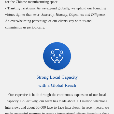
for the Chinese manufacturing space.
• Trusting relations:
As we expand globally, we uphold our founding
virtues tighter than ever:
Sincerity, Honesty, Objectives and Diligence.
An overwhelming percentage of our clients stay with us and
commission us periodically.
Strong Local Capacity
with a Global Reach
Our expertise is built through the continuous expansion of our local
capacity. Collectively, our team has made about 1.3 million telephone
interviews and about 50,000 face-to-face interviews. In recent years, we
made successful ventures in serving international clients directly in their