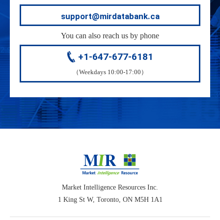
support@mirdatabank.ca
You can also reach us by phone
+1-647-677-6181
（Weekdays 10:00-17:00）
Market Intelligence Resources Inc.
1 King St W, Toronto, ON M5H 1A1