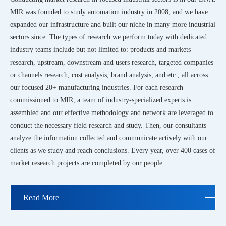
MIR was founded to study automation industry in 2008, and we have
expanded our infrastructure and built our niche in many more industrial
sectors since. The types of research we perform today with dedicated
industry teams include but not limited to: products and markets
research, upstream, downstream and users research, targeted companies
or channels research, cost analysis, brand analysis, and etc., all across
our focused 20+ manufacturing industries. For each research
commissioned to MIR, a team of industry-specialized experts is
assembled and our effective methodology and network are leveraged to
conduct the necessary field research and study. Then, our consultants
analyze the information collected and communicate actively with our
clients as we study and reach conclusions. Every year, over 400 cases of
market research projects are completed by our people.
Read More