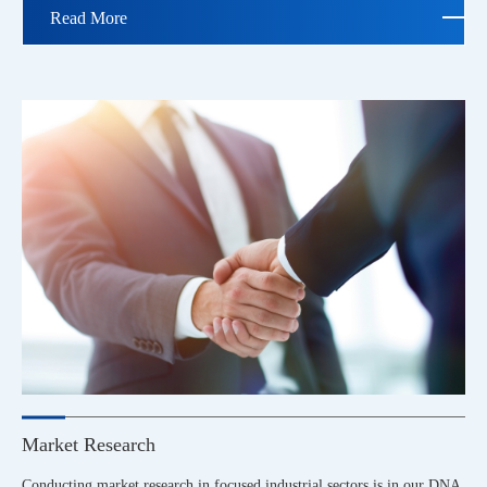
Read More
Market Research
Conducting market research in focused industrial sectors is in our DNA.