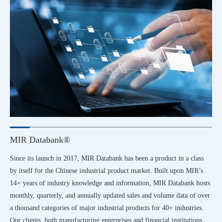
MIR Databank®
Since its launch in 2017, MIR Databank has been a product in a class
by itself for the Chinese industrial product market. Built upon MIR’s
14+ years of industry knowledge and information, MIR Databank hosts
monthly, quarterly, and annually updated sales and volume data of over
a thousand categories of major industrial products for 40+ industries.
Our clients, both manufacturing enterprises and financial institutions,