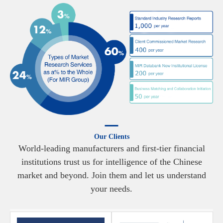
Our Clients
World-leading manufacturers and first-tier financial
institutions trust us for intelligence of the Chinese
market and beyond. Join them and let us understand
your needs.