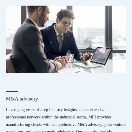
M&A advisory
Leveraging years of deep industry insights and an extensive
professional network within the industrial sector, MIR provides
manufacturing clients with comprehensive M&A advisory, joint venture
consulting, and other strategic advisories. Our expertise includes