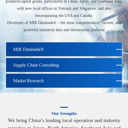
products/capital goods, particularly in China, Japan, and Southeast Asia,
with new local offices in Vietnam and Singapore, and also
encompassing the USA and Canada.
Developer of MIR Databank® – the most comprehensive, current, and
powerful industrial data and information platform
MIR Databank®
Supply Chain Consulting
Market Research
Our Strengths
We bring China’s leading local operation and industry