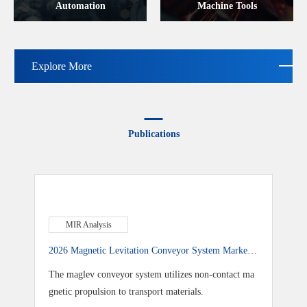
Automation
Machine Tools
Explore More
Publications
MIR Analysis
2026 Magnetic Levitation Conveyor System Market
Research Report: Chinese Brands Overtake Global Ri
The maglev conveyor system utilizes non-contact ma
vals, Reshaping the Market
gnetic propulsion to transport materials.