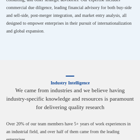
commercial due diligence, leading financial advisory for both buy-side
and sell-side, post-merger integration, and market entry analysis, all
designed to empower enterprises in their pursuit of internationalization
and global expansion.
Industry Intelligence
We came from industries and we believe having
industry-specific knowledge and resources is paramount
for delivering quality research
Over 20% of our team members have 5+ years of work experiences in
an industrial field, and over half of them came from the leading
enterprises.