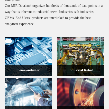
Our MIR Databank organizes hundreds of thousands of data points in a
way that is inherent to industrial users. Industries, sub-industries,
OEMs, End Users, products are interlinked to provide the best
analytical experience.
Semiconductor
Industrial Robot