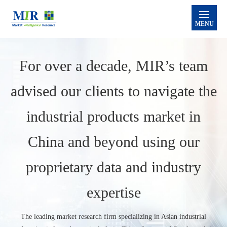
MENU
Home
For over a decade, MIR’s team
Services
advised our clients to navigate the
MIR Databank®
Supply Chain Consulting
Market Research
Industry Intelligence
industrial products market in
Semiconductor
Industrial Robot
Automation
Machine Tools
MIR Blog
China and beyond using our
About Us
proprietary data and industry
Contact Us
Sign-in to Databank
expertise
The leading market research firm specializing in Asian industrial