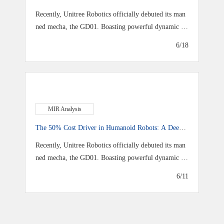
f‑Innovation Reshape AI Data Center Power
Recently, Unitree Robotics officially debuted its man
ned mecha, the GD01. Boasting powerful dynamic ou
tput
6/18
MIR Analysis
The 50% Cost Driver in Humanoid Robots: A Deep
Dive into Joint Modules
Recently, Unitree Robotics officially debuted its man
ned mecha, the GD01. Boasting powerful dynamic ou
tput
6/11