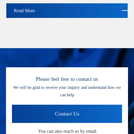
Read More
Please feel free to contact us
We will be glad to receive your inquiry and understand how we
can help
Contact Us
You can also reach us by email