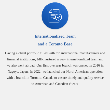
Internationalized Team
and a Toronto Base
Having a client portfolio filled with top international manufacturers and
financial institutions, MIR nurtured a very internationalized team and
we also went abroad. Our first overseas branch was opened in 2016 in
Nagoya, Japan. In 2022, we launched our North American operation
with a branch in Toronto, Canada to ensure timely and quality service
to American and Canadian clients.