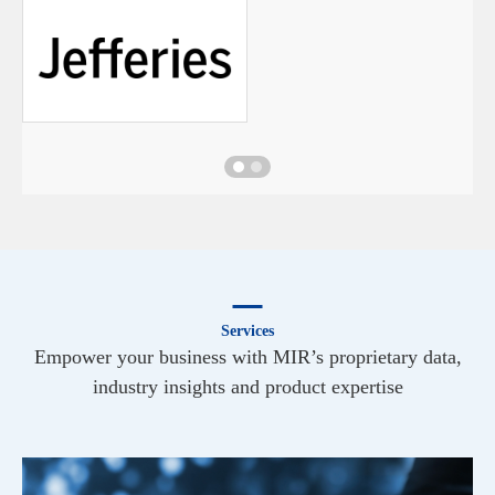
Services
Empower your business with MIR’s proprietary data,
industry insights and product expertise