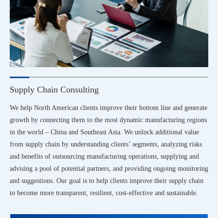
Supply Chain Consulting
We help North American clients improve their bottom line and generate
growth by connecting them to the most dynamic manufacturing regions
in the world – China and Southeast Asia. We unlock additional value
from supply chain by understanding clients’ segments, analyzing risks
and benefits of outsourcing manufacturing operations, supplying and
advising a pool of potential partners, and providing ongoing monitoring
and suggestions. Our goal is to help clients improve their supply chain
to become more transparent, resilient, cost-effective and sustainable.