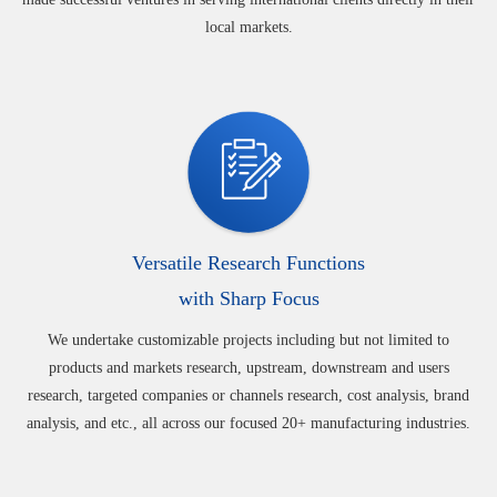
local markets.
Versatile Research Functions
with Sharp Focus
We undertake customizable projects including but not limited to
products and markets research, upstream, downstream and users
research, targeted companies or channels research, cost analysis, brand
analysis, and etc., all across our focused 20+ manufacturing industries.